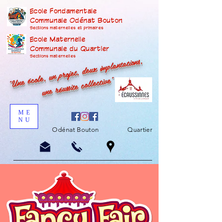
Ecole Fondamentale
Communale Odénat Bouton
Sections maternelles et prima
ires
Ecole Maternelle
Communale du Quartier
"Une école, un projet, deux implantations,
Sections maternelles
une réussite collective"
ME
NU
Odénat Bouton
Quartier