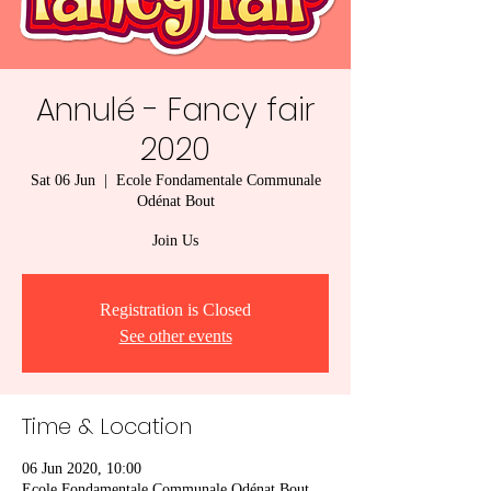
Annulé - Fancy fair
2020
Sat 06 Jun
  |  
Ecole Fondamentale Communale
Odénat Bout
Join Us
Registration is Closed
See other events
Time & Location
06 Jun 2020, 10:00
Ecole Fondamentale Communale Odénat Bout,