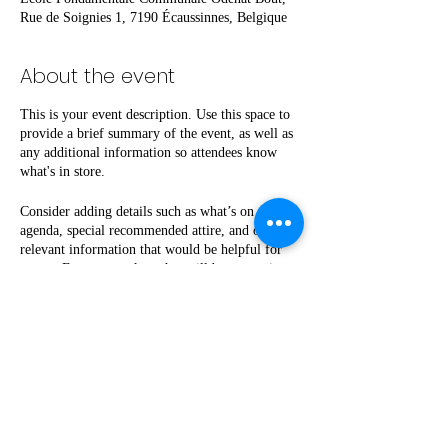
Rue de Soignies 1, 7190 Écaussinnes, Belgique
About the event
This is your event description. Use this space to
provide a brief summary of the event, as well as
any additional information so attendees know
what's in store.
Consider adding details such as what’s on the
agenda, special recommended attire, and other
relevant information that would be helpful for
guests. For any speakers that will be presenting
at your event, this is a great opportunity to
describe the topics covered or include a short
bio. If the event is geared towards a specific type
of audience, make sure to note that here.
This is your opportunity to get people excited
Share this event
about attending your event, so don’t be afraid to
show personality and enthusiasm! Encourage
visitors to register, RSVP, or buy a ticket today